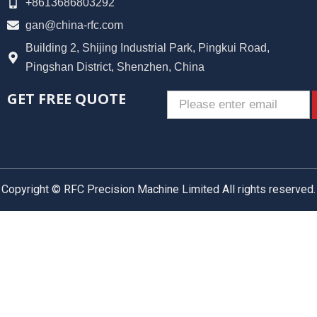
+8613686803292
gan@china-rfc.com
Building 2, Shijing Industrial Park, Pingkui Road,
Pingshan District, Shenzhen, China
GET FREE QUOTE
Email
Copyright © RFC Precision Machine Limited All rights reserved.