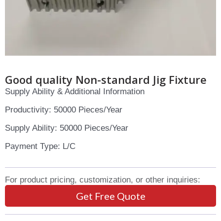
Good quality Non-standard Jig Fixture
Supply Ability & Additional Information
Productivity: 50000 Pieces/Year
Supply Ability: 50000 Pieces/Year
Payment Type: L/C
For product pricing, customization, or other inquiries:
Get Free Quote