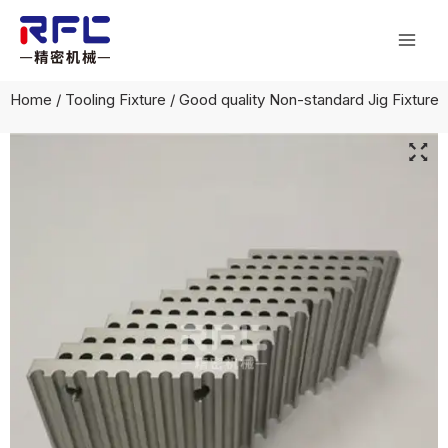
Skip
Mai
to
Men
content
Home
/
Tooling Fixture
/ Good quality Non-standard Jig Fixture