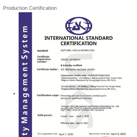
Production Certification