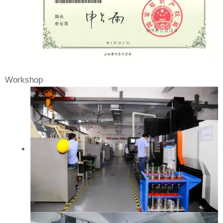
Workshop