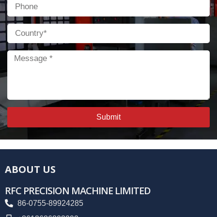
Phone
Country
Message
Submit
ABOUT US
RFC PRECISION MACHINE LIMITED
86-0755-89924285