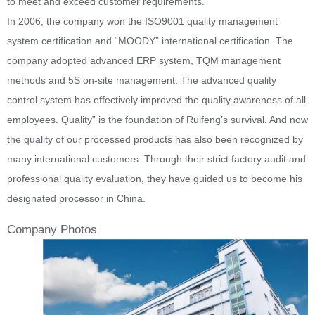
to meet and exceed customer requirements.
In 2006, the company won the ISO9001 quality management
system certification and “MOODY” international certification. The
company adopted advanced ERP system, TQM management
methods and 5S on-site management. The advanced quality
control system has effectively improved the quality awareness of all
employees. Quality” is the foundation of Ruifeng’s survival. And now
the quality of our processed products has also been recognized by
many international customers. Through their strict factory audit and
professional quality evaluation, they have guided us to become his
designated processor in China.
Company Photos