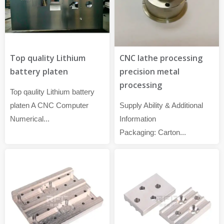
Top quality Lithium
CNC lathe processing
battery platen
precision metal
processing
Top qaulity Lithium battery
platen A CNC Computer
Supply Ability & Additional
Numerical...
Information
Packaging: Carton...