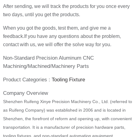
After sending, we will track the products for you once every
two days, until you get the products.
When you got the goods, test them, and give me a
feedback.If you have any questions about the problem,
contact with us, we will offer the solve way for you.
Non-Standard Precision Aluminum CNC
Machining/Machined/Machinery Parts
Product Categories :
Tooling Fixture
Company Overview
Shenzhen Ruifeng Xinye Precision Machinery Co., Ltd. (referred to
as Ruifeng Company) was established in 2006 and is located in
Shenzhen, the forefront of reform and opening up, with convenient
transportation. It is a manufacturer of precision hardware parts,
tooling fixtures, and non-standard automation equipment