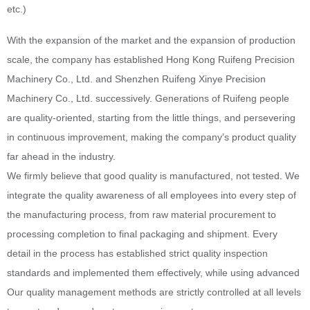
etc.)
With the expansion of the market and the expansion of production
scale, the company has established Hong Kong Ruifeng Precision
Machinery Co., Ltd. and Shenzhen Ruifeng Xinye Precision
Machinery Co., Ltd. successively. Generations of Ruifeng people
are quality-oriented, starting from the little things, and persevering
in continuous improvement, making the company’s product quality
far ahead in the industry.
We firmly believe that good quality is manufactured, not tested. We
integrate the quality awareness of all employees into every step of
the manufacturing process, from raw material procurement to
processing completion to final packaging and shipment. Every
detail in the process has established strict quality inspection
standards and implemented them effectively, while using advanced
Our quality management methods are strictly controlled at all levels