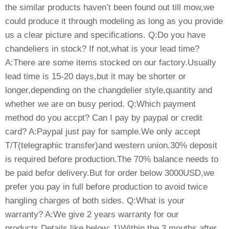
the similar products haven’t been found out till mow,we
could produce it through modeling as long as you provide
us a clear picture and specifications. Q:Do you have
chandeliers in stock? If not,what is your lead time?
A:There are some items stocked on our factory.Usually
lead time is 15-20 days,but it may be shorter or
longer,depending on the changdelier style,quantity and
whether we are on busy period. Q:Which payment
method do you accpt? Can I pay by paypal or credit
card? A:Paypal just pay for sample.We only accept
T/T(telegraphic transfer)and western union.30% deposit
is required before production.The 70% balance needs to
be paid befor delivery.But for order below 3000USD,we
prefer you pay in full before production to avoid twice
hangling charges of both sides. Q:What is your
warranty? A:We give 2 years warranty for our
products.Details like below: 1)Within the 3 mouths after