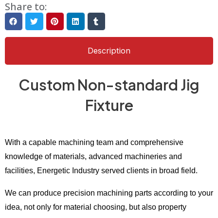
Share to:
Description
Custom Non-standard Jig
Fixture
With a capable machining team and comprehensive
knowledge of materials, advanced machineries and
facilities, Energetic Industry served clients in broad field.
We can produce precision machining parts according to your
idea, not only for material choosing, but also property