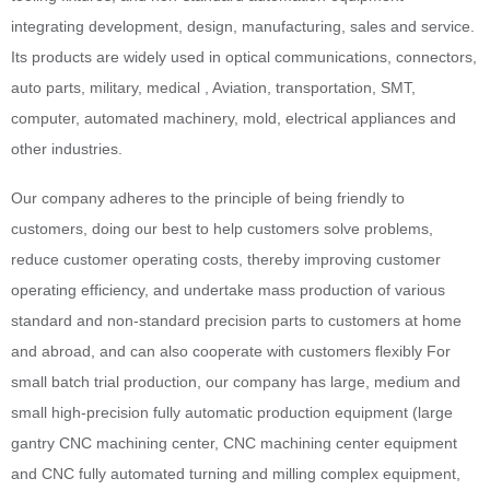
integrating development, design, manufacturing, sales and service.
Its products are widely used in optical communications, connectors,
auto parts, military, medical , Aviation, transportation, SMT,
computer, automated machinery, mold, electrical appliances and
other industries.
Our company adheres to the principle of being friendly to
customers, doing our best to help customers solve problems,
reduce customer operating costs, thereby improving customer
operating efficiency, and undertake mass production of various
standard and non-standard precision parts to customers at home
and abroad, and can also cooperate with customers flexibly For
small batch trial production, our company has large, medium and
small high-precision fully automatic production equipment (large
gantry CNC machining center, CNC machining center equipment
and CNC fully automated turning and milling complex equipment,