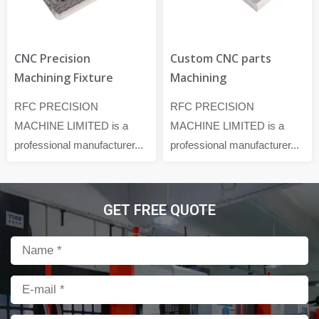
CNC Precision
Custom CNC parts
Machining Fixture
Machining
RFC PRECISION
RFC PRECISION
MACHINE LIMITED is a
MACHINE LIMITED is a
professional manufacturer...
professional manufacturer...
GET FREE QUOTE
Name
Email