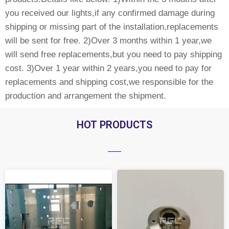
you received our lights,if any confirmed damage during
shipping or missing part of the installation,replacements
will be sent for free. 2)Over 3 months within 1 year,we
will send free replacements,but you need to pay shipping
cost. 3)Over 1 year within 2 years,you need to pay for
replacements and shipping cost,we responsible for the
production and arrangement the shipment.
HOT PRODUCTS