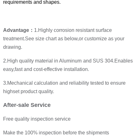
requirements and shapes.
Advantage：
1.
Highly corrosion resistant surface
treatment.
See size chart as below,or customize as your
drawing.
2.High quality material in Aluminum
and SUS 304.
Enables
easy,fast and cost-effective installation.
3.Mechanical calculation and reliability tested to ensure
highset product quality.
After-sale Service
Free quality inspection service
Make the 100% inspection before the shipments