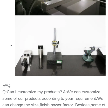
FAQ:
Q:Can I customize my products? A:We can customize
some of our products according to your requirement.We
can change the size,finish,power factor. Besides,some of