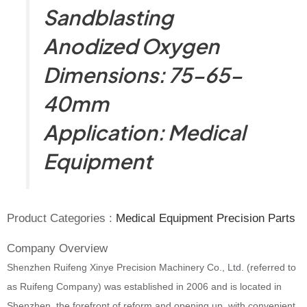
Sandblasting
Anodized Oxygen
Dimensions: 75-65-
40mm
Application: Medical
Equipment
Product Categories :
Medical Equipment Precision Parts
Company Overview
Shenzhen Ruifeng Xinye Precision Machinery Co., Ltd. (referred to
as Ruifeng Company) was established in 2006 and is located in
Shenzhen, the forefront of reform and opening up, with convenient