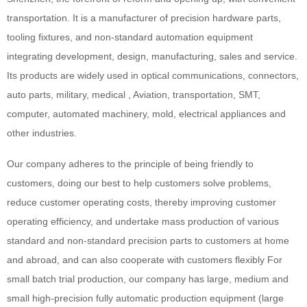
transportation. It is a manufacturer of precision hardware parts,
tooling fixtures, and non-standard automation equipment
integrating development, design, manufacturing, sales and service.
Its products are widely used in optical communications, connectors,
auto parts, military, medical , Aviation, transportation, SMT,
computer, automated machinery, mold, electrical appliances and
other industries.
Our company adheres to the principle of being friendly to
customers, doing our best to help customers solve problems,
reduce customer operating costs, thereby improving customer
operating efficiency, and undertake mass production of various
standard and non-standard precision parts to customers at home
and abroad, and can also cooperate with customers flexibly For
small batch trial production, our company has large, medium and
small high-precision fully automatic production equipment (large