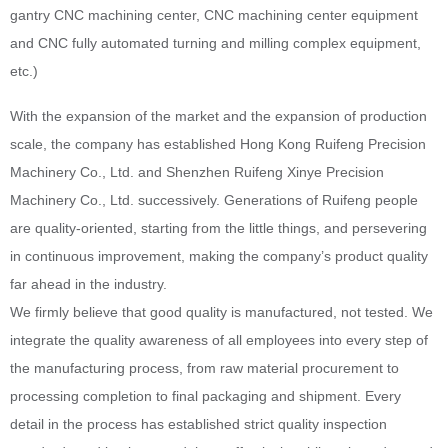
gantry CNC machining center, CNC machining center equipment
and CNC fully automated turning and milling complex equipment,
etc.)
With the expansion of the market and the expansion of production
scale, the company has established Hong Kong Ruifeng Precision
Machinery Co., Ltd. and Shenzhen Ruifeng Xinye Precision
Machinery Co., Ltd. successively. Generations of Ruifeng people
are quality-oriented, starting from the little things, and persevering
in continuous improvement, making the company’s product quality
far ahead in the industry.
We firmly believe that good quality is manufactured, not tested. We
integrate the quality awareness of all employees into every step of
the manufacturing process, from raw material procurement to
processing completion to final packaging and shipment. Every
detail in the process has established strict quality inspection