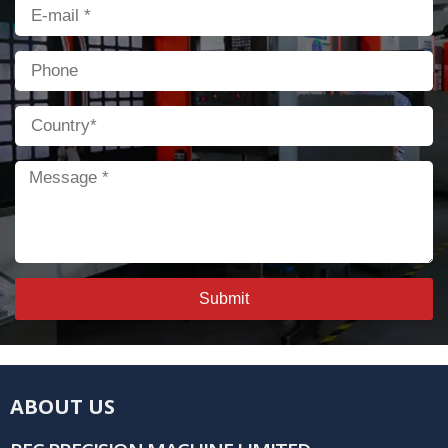
Email
Phone
Country
Message
Submit
ABOUT US