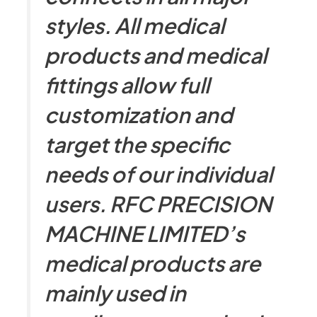
styles. All medical
products and medical
fittings allow full
customization and
target the specific
needs of our individual
users. RFC PRECISION
MACHINE LIMITED’s
medical products are
mainly used in