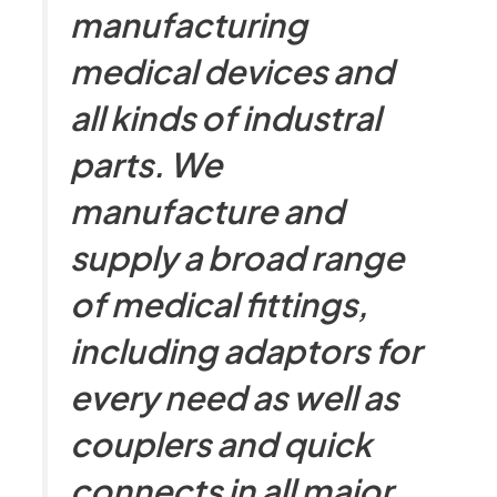
manufacturing
medical devices and
all kinds of industral
parts. We
manufacture and
supply a broad range
of medical fittings,
including adaptors for
every need as well as
couplers and quick
connects in all major