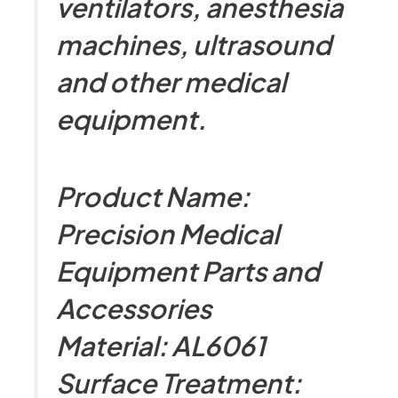
ventilators, anesthesia
machines, ultrasound
and other medical
equipment.
Product Name:
Precision Medical
Equipment Parts and
Accessories
Material: AL6061
Surface Treatment: