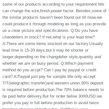
some of our products according to your requirement.We
can change the size,finish,power factor. Besides,some of
the similar products haven’t been found out till mow,we
could produce it through modeling as long as you provide
us a clear picture and specifications. Q:Do you have
chandeliers in stock? If not,what is your lead time?
A:There are some items stocked on our factory.Usually
lead time is 15-20 days,but it may be shorter or
longer,depending on the changdelier style,quantity and
whether we are on busy period. Q:Which payment
method do you accpt? Can I pay by paypal or credit
card? A:Paypal just pay for sample.We only accept
T/T(telegraphic transfer)and western union.30% deposit
is required before production.The 70% balance needs to
be paid befor delivery.But for order below 3000USD,we
prefer you pay in full before production to avoid twice