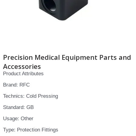
Precision Medical Equipment Parts and
Accessories
Product Attributes
Brand: RFC
Technics: Cold Pressing
Standard: GB
Usage: Other
Type: Protection Fittings