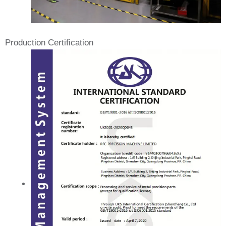
Production Certification