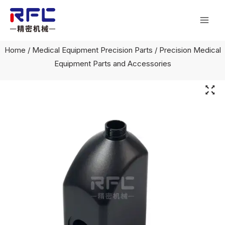
Skip
Mai
to
Men
content
Home
/
Medical Equipment Precision Parts
/ Precision Medical
Equipment Parts and Accessories