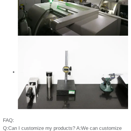
FAQ:
Q:Can I customize my products? A:We can customize