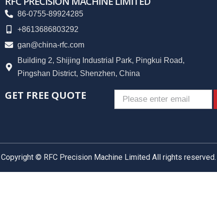
RFC PRECISION MACHINE LIMITED
86-0755-89924285
+8613686803292
gan@china-rfc.com
Building 2, Shijing Industrial Park, Pingkui Road,
Pingshan District, Shenzhen, China
GET FREE QUOTE
Email
Copyright © RFC Precision Machine Limited All rights reserved.