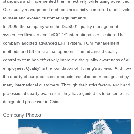
standards and implemented them effectively, while using advanced
Our quality management methods are strictly controlled at all levels
to meet and exceed customer requirements.
In 2006, the company won the ISO9001 quality management
system certification and “MOODY” international certification. The
company adopted advanced ERP system, TQM management
methods and 5S on-site management. The advanced quality
control system has effectively improved the quality awareness of all
employees. Quality” is the foundation of Ruifeng’s survival. And now
the quality of our processed products has also been recognized by
many international customers. Through their strict factory audit and
professional quality evaluation, they have guided us to become his
designated processor in China.
Company Photos