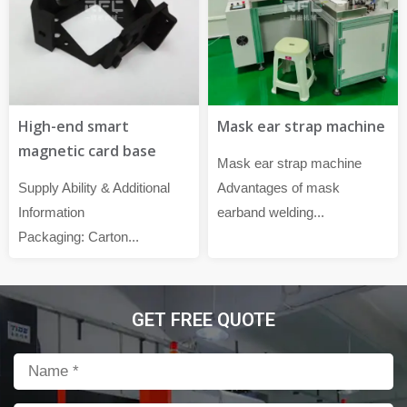
High-end smart
Mask ear strap machine
magnetic card base
Mask ear strap machine
Supply Ability & Additional
Advantages of mask
Information
earband welding...
Packaging: Carton...
GET FREE QUOTE
Name