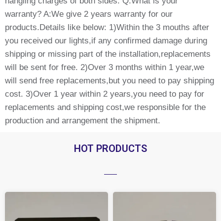
hangling charges of both sides. Q:What is your
warranty? A:We give 2 years warranty for our
products.Details like below: 1)Within the 3 mouths after
you received our lights,if any confirmed damage during
shipping or missing part of the installation,replacements
will be sent for free. 2)Over 3 months within 1 year,we
will send free replacements,but you need to pay shipping
cost. 3)Over 1 year within 2 years,you need to pay for
replacements and shipping cost,we responsible for the
production and arrangement the shipment.
HOT PRODUCTS