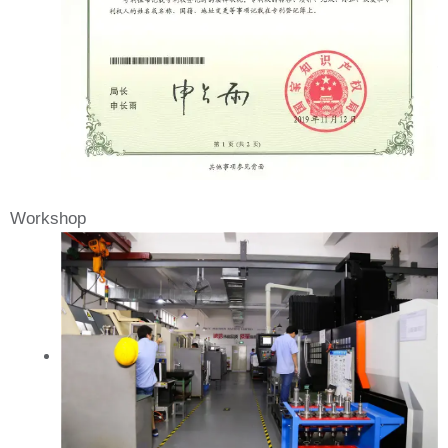
Workshop