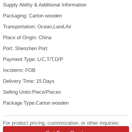
Supply Ability & Additional Information
Packaging: Carton wooden
Transportation: Ocean,Land,Air
Place of Origin: China
Port: Shenzhen Port
Payment Type: L/C,T/T,D/P
Incoterm: FOB
Delivery Time: 15 Days
Selling Units:Piece/Pieces
Package Type:Carton wooden
For product pricing, customization, or other inquiries: