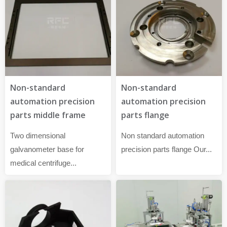
Non-standard
Non-standard
automation precision
automation precision
parts flange
parts middle frame
Non standard automation
Two dimensional
precision parts flange Our...
galvanometer base for
medical centrifuge...