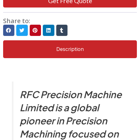
Get Free Quote
Share to:
Description
RFC Precision Machine
Limited is a global
pioneer in Precision
Machining focused on