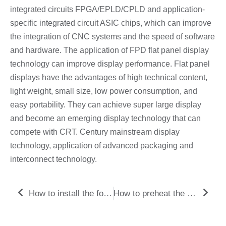
integrated circuits FPGA/EPLD/CPLD and application-
specific integrated circuit ASIC chips, which can improve
the integration of CNC systems and the speed of software
and hardware. The application of FPD flat panel display
technology can improve display performance. Flat panel
displays have the advantages of high technical content,
light weight, small size, low power consumption, and
easy portability. They can achieve super large display
and become an emerging display technology that can
compete with CRT. Century mainstream display
technology, application of advanced packaging and
interconnect technology.
Prev
Nex
How to install the fourth and fifth axes of large gantry computer gong processing?
How to preheat the machine tool before CNC machining?