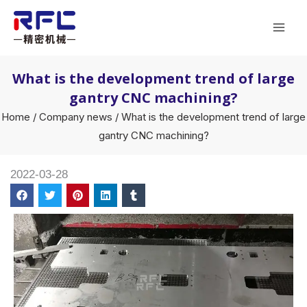
Skip
Mai
to
Men
content
What is the development trend of large
gantry CNC machining?
Home
/
Company news
/ What is the development trend of large
gantry CNC machining?
2022-03-28