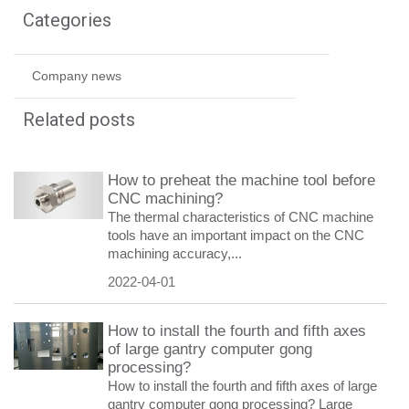
Categories
Company news
Related posts
How to preheat the machine tool before
CNC machining?
The thermal characteristics of CNC machine
tools have an important impact on the CNC
machining accuracy,...
2022-04-01
How to install the fourth and fifth axes
of large gantry computer gong
processing?
How to install the fourth and fifth axes of large
gantry computer gong processing? Large