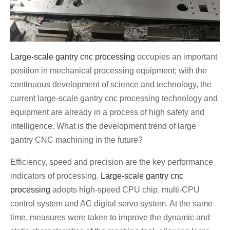
Large-scale gantry cnc processing
occupies an important
position in mechanical processing equipment; with the
continuous development of science and technology, the
current large-scale gantry cnc processing technology and
equipment are already in a process of high safety and
intelligence. What is the development trend of large
gantry CNC machining in the future?
Efficiency, speed and precision are the key performance
indicators of processing.
Large-scale gantry cnc
processing
adopts high-speed CPU chip, multi-CPU
control system and AC digital servo system. At the same
time, measures were taken to improve the dynamic and