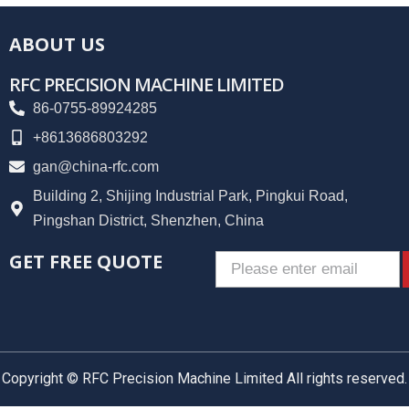
ABOUT US
RFC PRECISION MACHINE LIMITED
86-0755-89924285
+8613686803292
gan@china-rfc.com
Building 2, Shijing Industrial Park, Pingkui Road,
Pingshan District, Shenzhen, China
GET FREE QUOTE
Email
Copyright © RFC Precision Machine Limited All rights reserved.