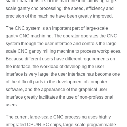
static characteristics of the machine tool, allowing large-
scale gantry cnc processing; the speed, efficiency and
precision of the machine have been greatly improved.
The CNC system is an important part of large-scale
gantry CNC machining. The operator operates the CNC
system through the user interface and controls the large-
scale CNC gantry milling machine to process workpieces.
Because different users have different requirements on
the interface, the workload of developing the user
interface is very large; the user interface has become one
of the difficult parts in the development of computer
software, and the appearance of the graphical user
interface greatly facilitates the use of non-professional
users.
The current large-scale CNC processing uses highly
integrated CPU/RISC chips, large-scale programmable