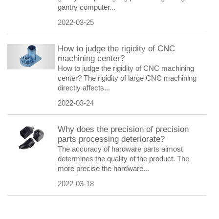
gantry computer...
2022-03-25
How to judge the rigidity of CNC
machining center?
How to judge the rigidity of CNC machining
center? The rigidity of large CNC machining
directly affects...
2022-03-24
Why does the precision of precision
parts processing deteriorate?
The accuracy of hardware parts almost
determines the quality of the product. The
more precise the hardware...
2022-03-18